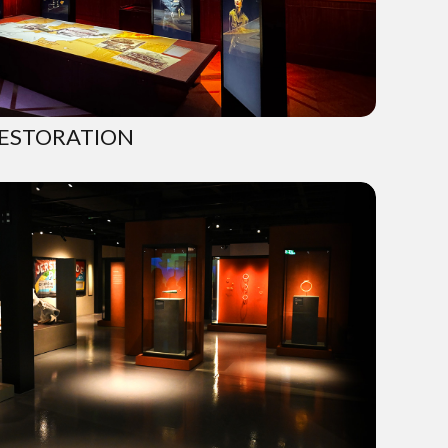
ESTORATION