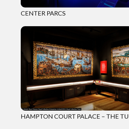
CENTER PARCS
HAMPTON COURT PALACE – THE T