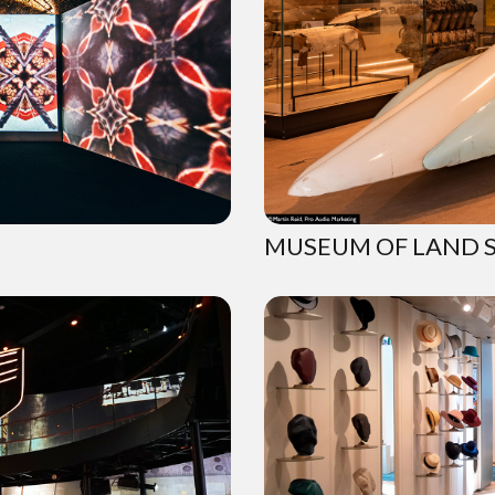
MUSEUM OF LAND 