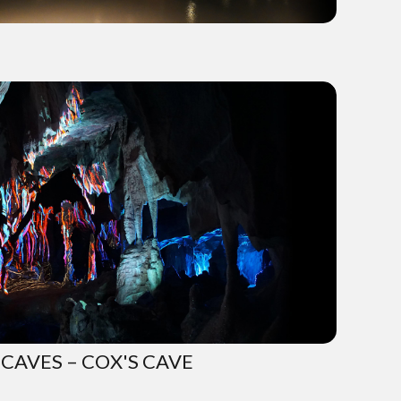
CAVES – COX'S CAVE