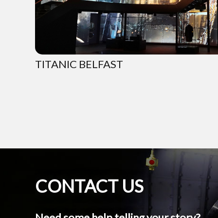
TITANIC BELFAST
CONTACT US
Need some help telling your story?