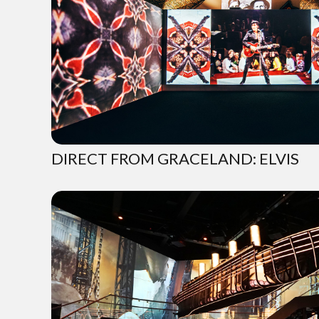
DIRECT FROM GRACELAND: ELVIS