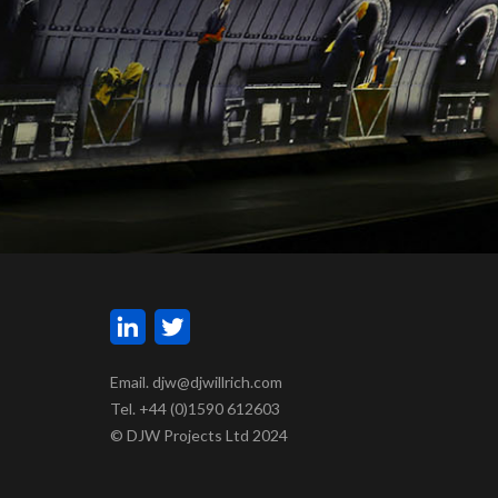
Email. djw@djwillrich.com
Tel. +44 (0)1590 612603
© DJW Projects Ltd 2024