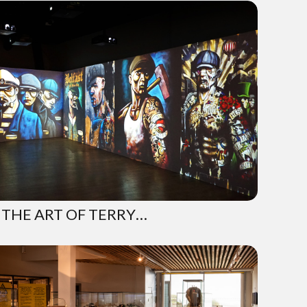
 THE ART OF TERRY…