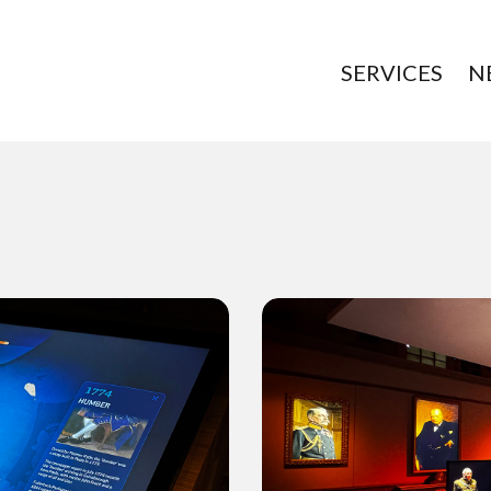
SERVICES
N