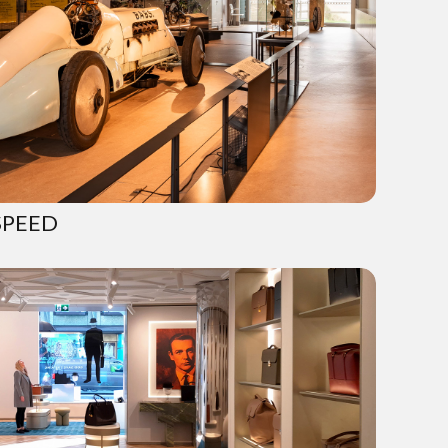
SPEED