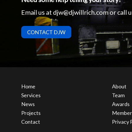
Email us at
djw@djwillrich.com
or call
CONTACT DJW
Home
About
Services
Team
News
Awards
Projects
Member
Contact
Privacy 