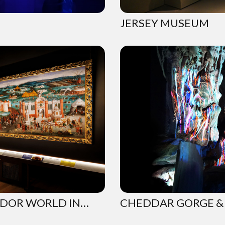
JERSEY MUSEUM
UDOR WORLD IN…
CHEDDAR GORGE & 