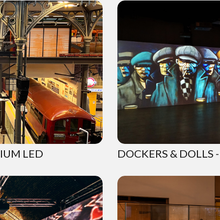
IUM LED
DOCKERS & DOLLS -