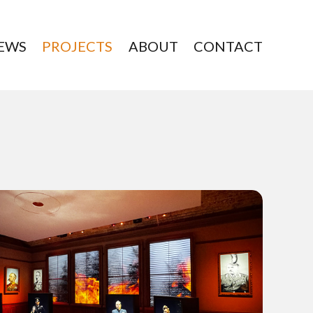
EWS
PROJECTS
ABOUT
CONTACT