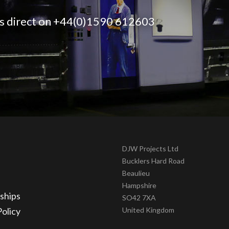
 us direct on +44(0)1590 612603
DJW Projects Ltd
Bucklers Hard Road
Beaulieu
Hampshire
ships
SO42 7XA
Policy
United Kingdom