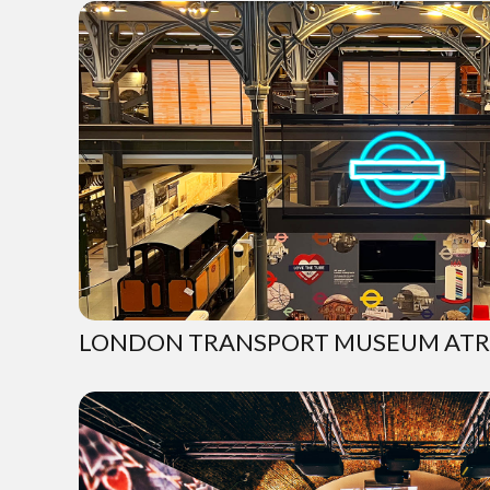
LONDON TRANSPORT MUSEUM ATR