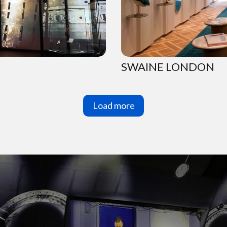
SWAINE LONDON
Load more