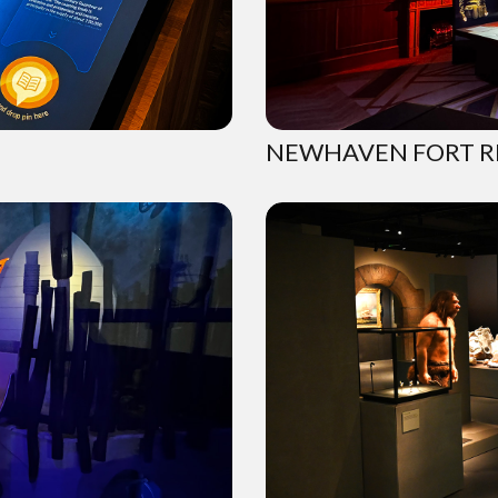
NEWHAVEN FORT R