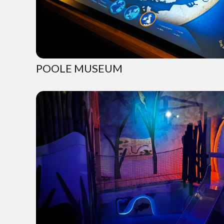
POOLE MUSEUM