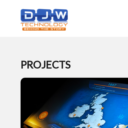
PROJECTS