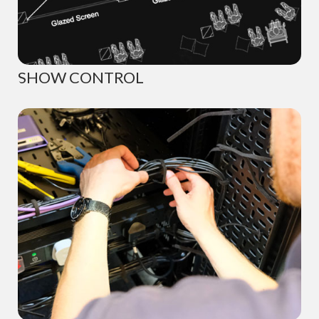
SHOW CONTROL