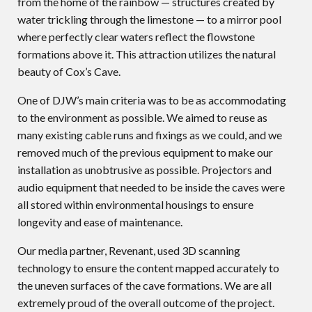
from the home of the rainbow — structures created by
water trickling through the limestone — to a mirror pool
where perfectly clear waters reflect the flowstone
formations above it. This attraction utilizes the natural
beauty of Cox’s Cave.
One of DJW’s main criteria was to be as accommodating
to the environment as possible. We aimed to reuse as
many existing cable runs and fixings as we could, and we
removed much of the previous equipment to make our
installation as unobtrusive as possible. Projectors and
audio equipment that needed to be inside the caves were
all stored within environmental housings to ensure
longevity and ease of maintenance.
Our media partner, Revenant, used 3D scanning
technology to ensure the content mapped accurately to
the uneven surfaces of the cave formations. We are all
extremely proud of the overall outcome of the project.