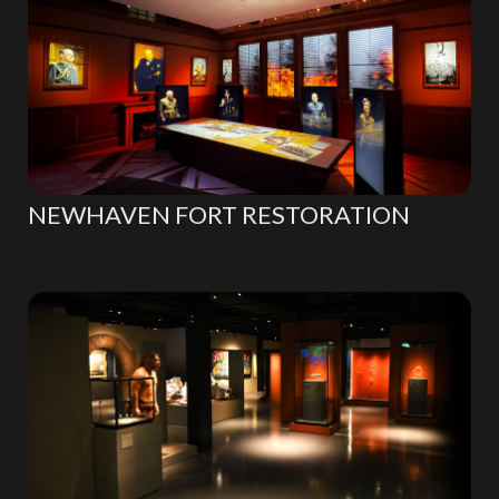
NEWHAVEN FORT RESTORATION