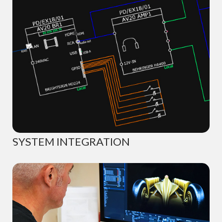
SYSTEM INTEGRATION