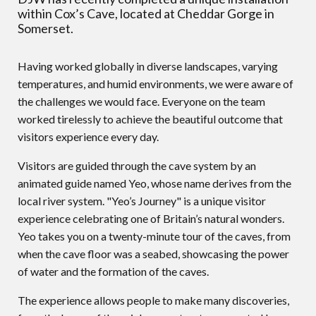
within Cox’s Cave, located at Cheddar Gorge in
Somerset.
Having worked globally in diverse landscapes, varying
temperatures, and humid environments, we were aware of
the challenges we would face. Everyone on the team
worked tirelessly to achieve the beautiful outcome that
visitors experience every day.
Visitors are guided through the cave system by an
animated guide named Yeo, whose name derives from the
local river system. "Yeo’s Journey" is a unique visitor
experience celebrating one of Britain’s natural wonders.
Yeo takes you on a twenty-minute tour of the caves, from
when the cave floor was a seabed, showcasing the power
of water and the formation of the caves.
The experience allows people to make many discoveries,