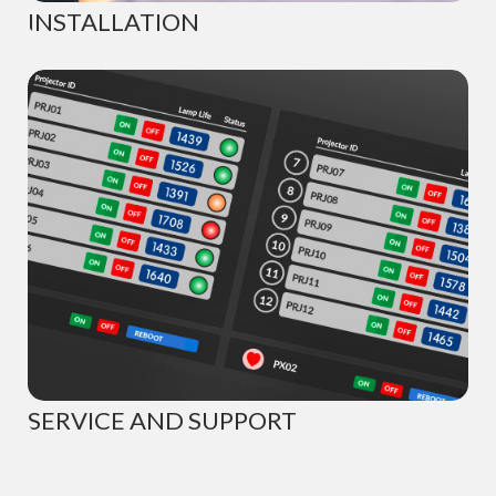
INSTALLATION
SERVICE AND SUPPORT