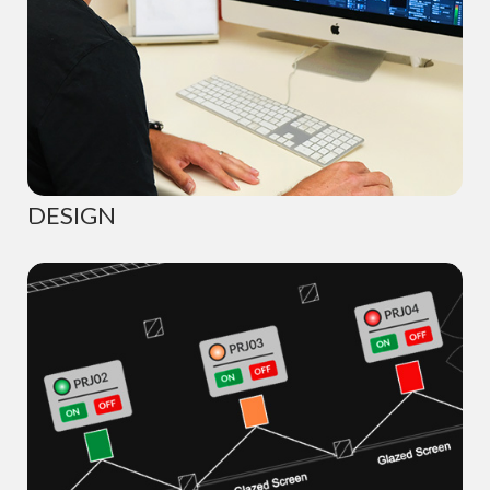
DESIGN