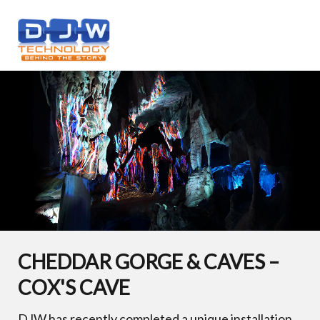
CHEDDAR GORGE & CAVES –
COX'S CAVE
DJW has recently completed a unique installation