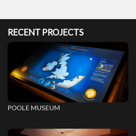
RECENT PROJECTS
POOLE MUSEUM