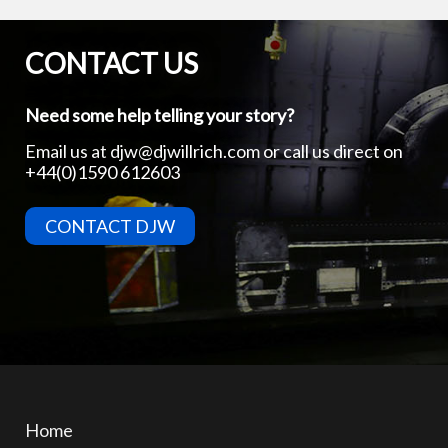
CONTACT US
Need some help telling your story?
Email us at
djw@djwillrich.com
or call us direct on
+44(0)1590 612603
CONTACT DJW
Home