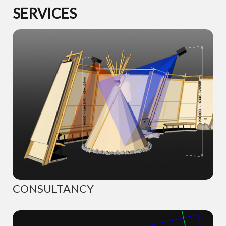
SERVICES
CONSULTANCY