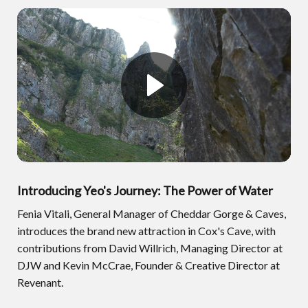
Introducing Yeo's Journey: The Power of Water
Fenia Vitali, General Manager of Cheddar Gorge & Caves,
introduces the brand new attraction in Cox's Cave, with
contributions from David Willrich, Managing Director at
DJW and Kevin McCrae, Founder & Creative Director at
Revenant.