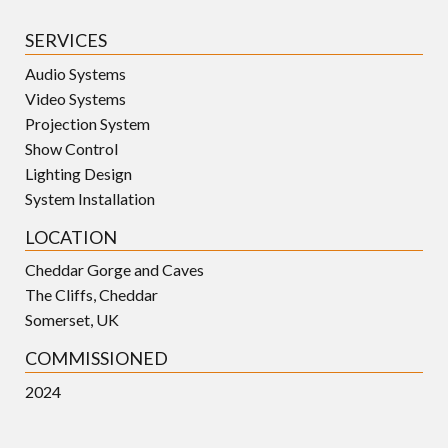
SERVICES
Audio Systems
Video Systems
Projection System
Show Control
Lighting Design
System Installation
LOCATION
Cheddar Gorge and Caves
The Cliffs, Cheddar
Somerset, UK
COMMISSIONED
2024