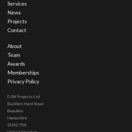
Services
News
Projects
Contact
About
Team
Awards
Memberships
Privacy Policy
DJW Projects Ltd
Bucklers Hard Road
Beaulieu
Hampshire
SO42 7XA
United Kingdom