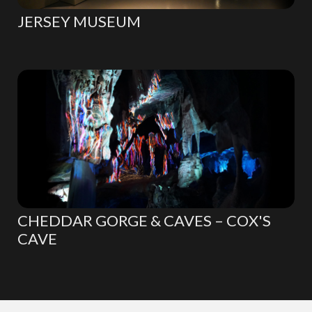
JERSEY MUSEUM
CHEDDAR GORGE & CAVES – COX'S
CAVE