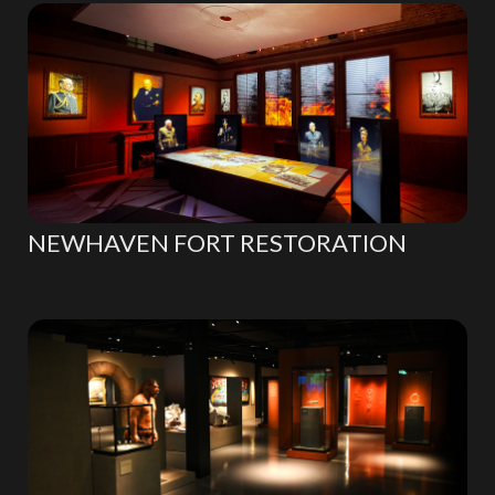
NEWHAVEN FORT RESTORATION