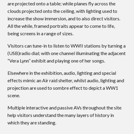
are projected onto a table; while planes fly across the
clouds projected onto the ceiling, with lighting used to
increase the show immersion, and to also direct visitors.
All the while, framed portraits appear to come to life,
being screens in a range of sizes.
Visitors can tune-in to listen to WWII stations by turning a
(USB)radio dial; with one channel illuminating the adjacent
“Vera Lynn” exhibit and playing one of her songs.
Elsewhere in the exhibition, audio, lighting and special
effects mimic an Air raid shelter, whilst audio, lighting and
projection are used to sombre effect to depict a WW1
scene.
Multiple interactive and passive AVs throughout the site
help visitors understand the many layers of history in
which they are standing.