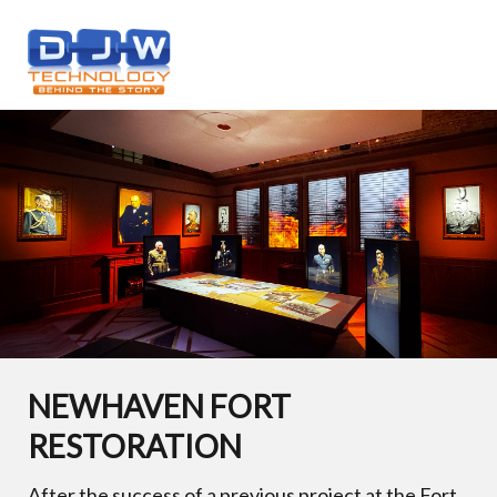
NEWHAVEN FORT
RESTORATION
After the success of a previous project at the Fort,