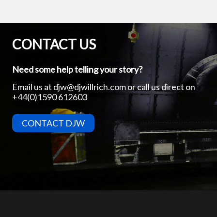
CONTACT US
Need some help telling your story?
Email us at
djw@djwillrich.com
or call us direct on
+44(0)1590 612603
CONTACT DJW