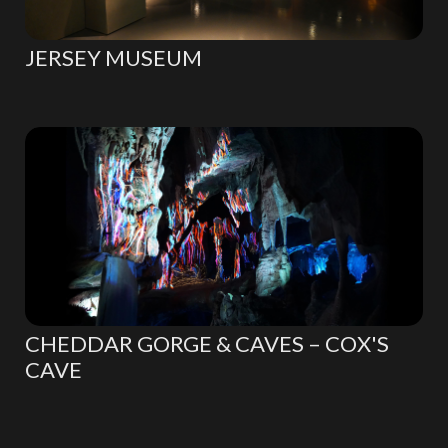
JERSEY MUSEUM
CHEDDAR GORGE & CAVES – COX'S
CAVE