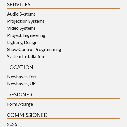
SERVICES
Audio Systems
Projection Systems
Video Systems
Project Engineering
Lighting Design
Show Control Programming
System Installation
LOCATION
Newhaven Fort
Newhaven, UK
DESIGNER
Form Atlarge
COMMISSIONED
2025