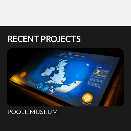
RECENT PROJECTS
POOLE MUSEUM