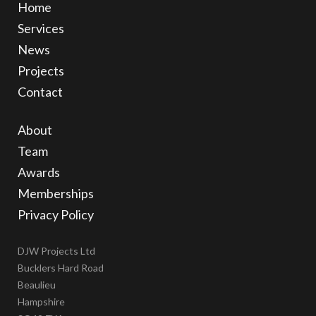
Home
Services
News
Projects
Contact
About
Team
Awards
Memberships
Privacy Policy
DJW Projects Ltd
Bucklers Hard Road
Beaulieu
Hampshire