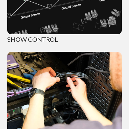
SHOW CONTROL