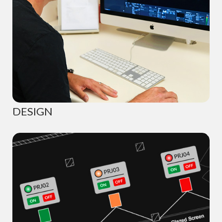
DESIGN