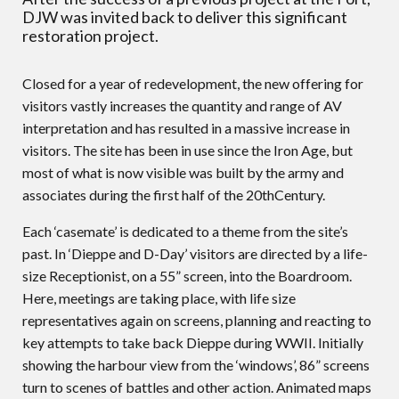
DJW was invited back to deliver this significant
restoration project.
Closed for a year of redevelopment, the new offering for
visitors vastly increases the quantity and range of AV
interpretation and has resulted in a massive increase in
visitors. The site has been in use since the Iron Age, but
most of what is now visible was built by the army and
associates during the first half of the 20thCentury.
Each ‘casemate’ is dedicated to a theme from the site’s
past. In ‘Dieppe and D-Day’ visitors are directed by a life-
size Receptionist, on a 55” screen, into the Boardroom.
Here, meetings are taking place, with life size
representatives again on screens, planning and reacting to
key attempts to take back Dieppe during WWII. Initially
showing the harbour view from the ‘windows’, 86” screens
turn to scenes of battles and other action. Animated maps