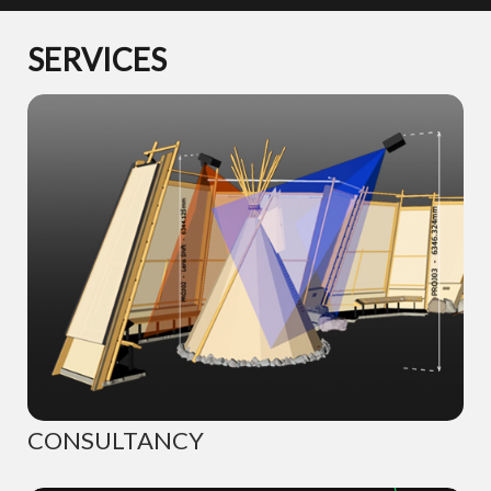
SERVICES
CONSULTANCY