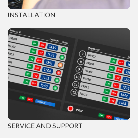
INSTALLATION
SERVICE AND SUPPORT