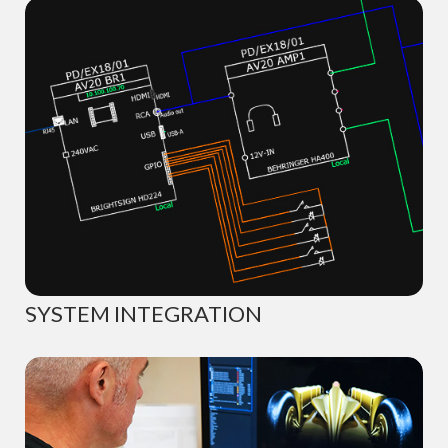
SYSTEM INTEGRATION