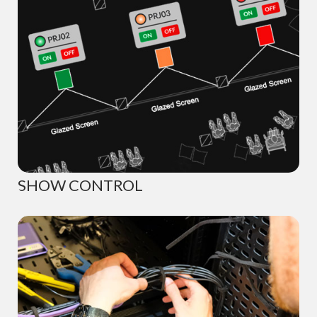
SHOW CONTROL