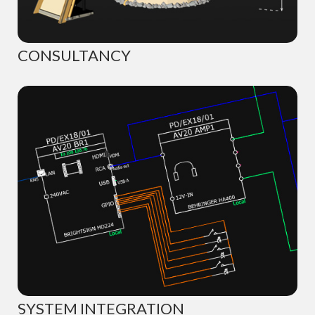
CONSULTANCY
SYSTEM INTEGRATION