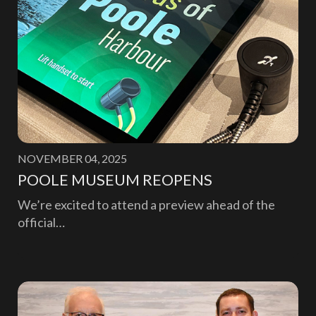
NOVEMBER 04, 2025
POOLE MUSEUM REOPENS
We’re excited to attend a preview ahead of the
official…