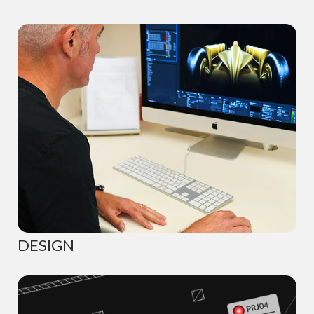
DESIGN