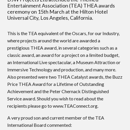
Entertainment Association (TEA) THEA awards
ceremony on 15th March at the Hilton Hotel
Universal City, Los Angeles, California.
This is the TEA equivalent of the Oscars, for our Industry,
where projects around the world are awarded a
prestigious THEA award, in several categories such as a
classic award, an award for a project on a limited budget,
an International Live spectacular, a Museum Attraction or
Immersive Technology and production, and many more.
Also presented were two THEA Catalyst awards, the Buzz
Price THEA Award for a Lifetime of Outstanding
Achievement and the Peter Chernack Distinguished
Service award. Should you wish to read about the
recipients please go to www.TEAConnect.org.
A very proud son and current member of the TEA
International Board commented: