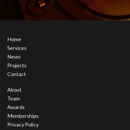
Home
Services
News
Projects
Contact
About
Team
Awards
Memberships
Privacy Policy