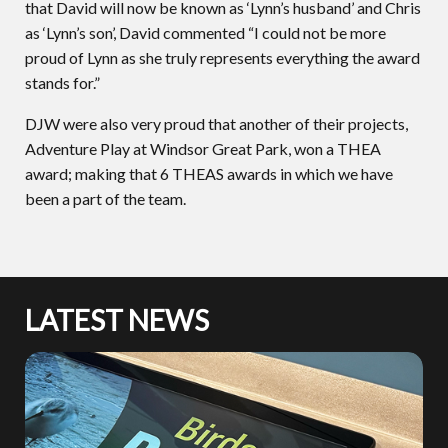
that David will now be known as ‘Lynn’s husband’ and Chris
as ‘Lynn’s son’, David commented “I could not be more
proud of Lynn as she truly represents everything the award
stands for.”
DJW were also very proud that another of their projects,
Adventure Play at Windsor Great Park, won a THEA
award; making that 6 THEAS awards in which we have
been a part of the team.
LATEST NEWS