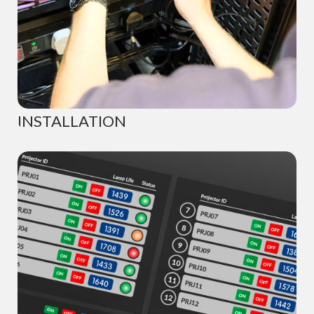
INSTALLATION