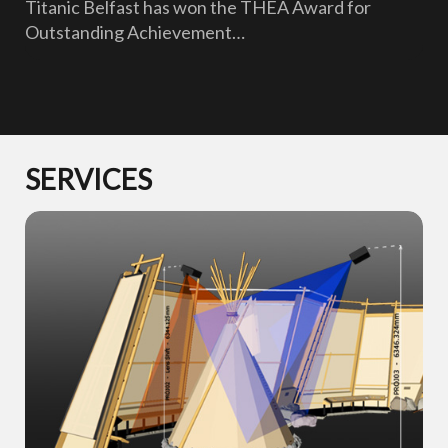
Titanic Belfast has won the THEA Award for
Outstanding Achievement…
SERVICES