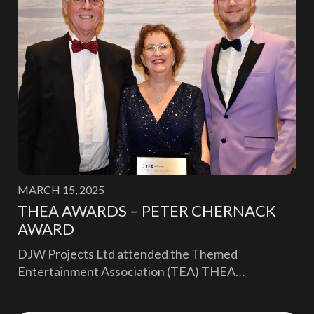
MARCH 15, 2025
THEA AWARDS – PETER CHERNACK
AWARD
DJW Projects Ltd attended the Themed
Entertainment Association (TEA) THEA…