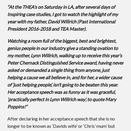
“At the THEA’s on Saturday in LA, after several days of
Inspiring case studies, I got to watch the highlight of my
year with my father, David Willrich (Past International
President 2016-2018 and TEA Master).
Watching a room full of the biggest, best and brightest,
genius people in our industry give a standing ovation to
my mother, Lynn Willrich, walking up to receive this year’s
Peter Chernack Distinguished Service award, having never
asked or demanded a single thing from anyone, just
helping a cause we all believe in, and for her, a wider cause
of ‘just helping people’, isn’t going to be beaten this year.
Her acceptance speech was as funny as it was graceful,
‘practically perfect in Lynn Willrich way’, to quote Mary
Poppins!”
After declaring in her acceptance speech that she is no
longer to be known as ‘Davids wife’ or ‘Chris’ mum’ but