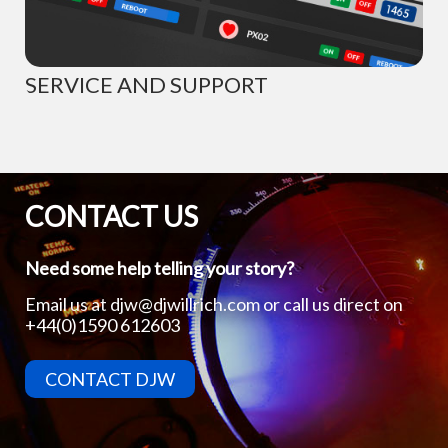
SERVICE AND SUPPORT
CONTACT US
Need some help telling your story?
Email us at
djw@djwillrich.com
or call us direct on
+44(0)1590 612603
CONTACT DJW