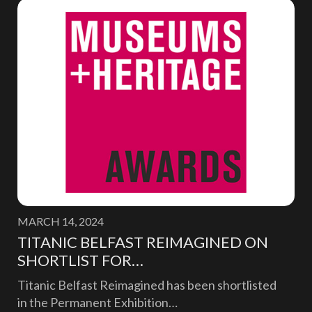
MARCH 14, 2024
TITANIC BELFAST REIMAGINED ON
SHORTLIST FOR…
Titanic Belfast Reimagined has been shortlisted
in the Permanent Exhibition…