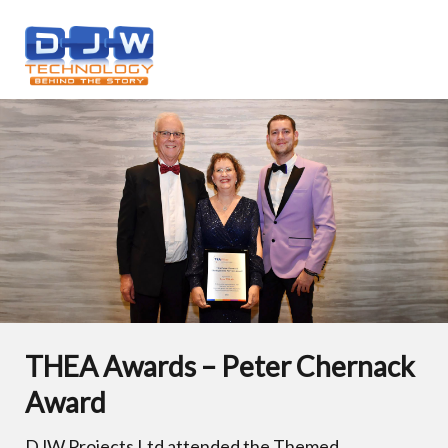
THEA Awards – Peter Chernack
Award
DJW Projects Ltd attended the Themed