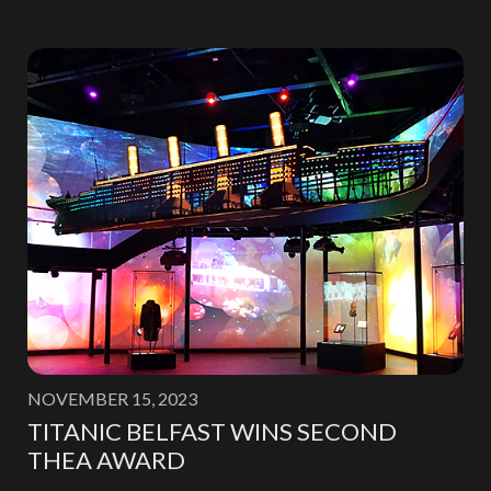
NOVEMBER 15, 2023
TITANIC BELFAST WINS SECOND
THEA AWARD